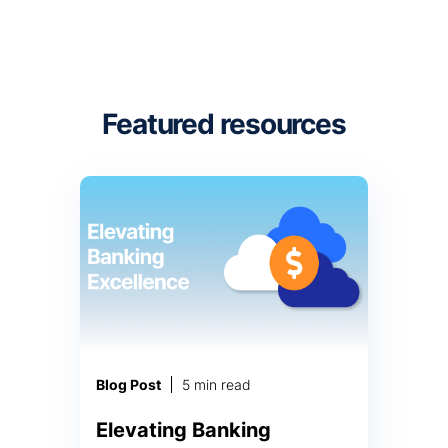
Featured resources
Blog Post
5 min read
Elevating Banking