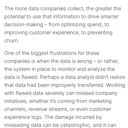
The more data companies collect, the greater the
potential to use that information to drive smarter
decision-making – from optimizing spend, to
improving customer experience, to preventing
churn.
One of the biggest frustrations for these
companies is when the data is wrong – or rather,
the system in place to monitor and analyze the
data is flawed. Perhaps a data analyst didn’t realize
that data had been improperly transferred. Working
with flawed data severely can mislead company
initiatives, whether it’s coming from marketing
channels, revenue streams, or even customer
experience logs. The damage incurred by
misleading data can be catastrophic, and it can