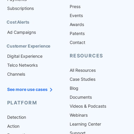
Press
Subscriptions
Events
Cost Alerts
Awards
Ad Campaigns
Patents
Contact
Customer Experience
RESOURCES
Digital Experience
Telco Networks
All Resources
Channels
Case Studies
Blog
See more use cases
Documents
PLATFORM
Videos & Podcasts
Webinars
Detection
Learning Center
Action
Support