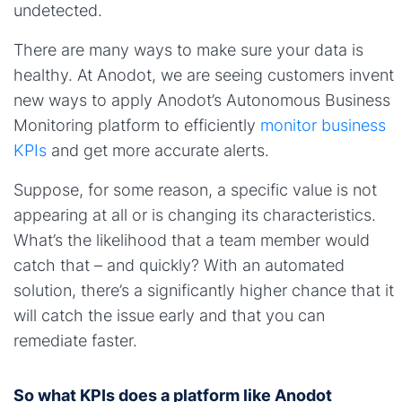
undetected.
There are many ways to make sure your data is
healthy. At Anodot, we are seeing customers invent
new ways to apply Anodot’s Autonomous Business
Monitoring platform to efficiently
monitor business
KPIs
and get more accurate alerts.
Suppose, for some reason, a specific value is not
appearing at all or is changing its characteristics.
What’s the likelihood that a team member would
catch that – and quickly? With an automated
solution, there’s a significantly higher chance that it
will catch the issue early and that you can
remediate faster.
So what KPIs does a platform like Anodot