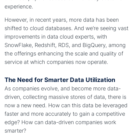
experience.
However, in recent years, more data has been
shifted to cloud databases. And we’re seeing vast
improvements in data cloud experts, with
SnowFlake, Redshift, RDS, and BigQuery, among
the offerings enhancing the scale and quality of
service at which companies now operate.
The Need for Smarter Data Utilization
As companies evolve, and become more data-
driven, collecting massive stores of data, there is
now a new need. How can this data be leveraged
faster and more accurately to gain a competitive
edge? How can data-driven companies work
smarter?