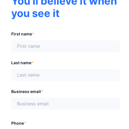
You'll believe it when
you see it
First name
*
Last name
*
Business email
*
Phone
*