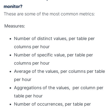
monitor?
These are some of the most common metrics:
Measures:
Number of distinct values, per table per
columns per hour
Number of specific value, per table per
columns per hour
Average of the values, per columns per table
per hour
Aggregations of the values, per column per
table per hour
Number of occurrences, per table per