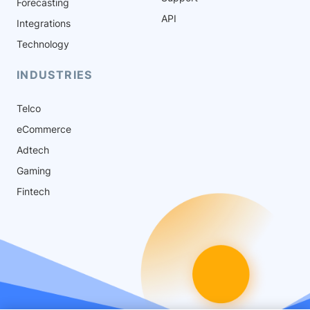
Forecasting
API
Integrations
Technology
INDUSTRIES
Telco
eCommerce
Adtech
Gaming
Fintech