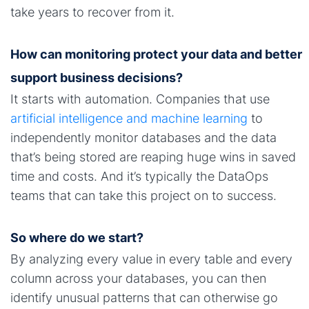
take years to recover from it.
How can monitoring protect your data and better
support business decisions?
It starts with automation. Companies that use
artificial intelligence and machine learning
to
independently monitor databases and the data
that’s being stored are reaping huge wins in saved
time and costs. And it’s typically the DataOps
teams that can take this project on to success.
So where do we start?
By analyzing every value in every table and every
column across your databases, you can then
identify unusual patterns that can otherwise go