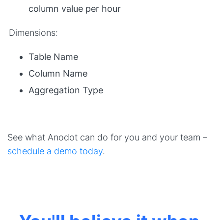
column value per hour
Dimensions:
Table Name
Column Name
Aggregation Type
See what Anodot can do for you and your team –
schedule a demo today
.