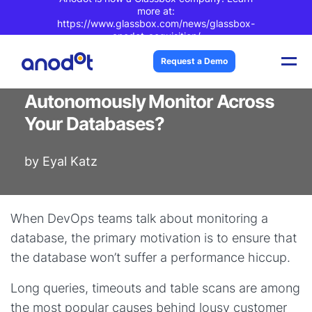
more at:
https://www.glassbox.com/news/glassbox-
anodot-acquisition/
Blog Post
| 3 min read
Request a Demo
What if You Could
Autonomously Monitor Across
Your Databases?
by
Eyal Katz
When DevOps teams talk about monitoring a
database, the primary motivation is to ensure that
the database won’t suffer a performance hiccup.
Long queries, timeouts and table scans are among
the most popular causes behind lousy customer