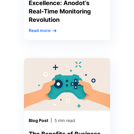
Excellence: Anodot’s
Real-Time Monitoring
Revolution
Read more
In a recent article published by
Economic Times on Dec 29,
2023, titled “Banks Told to
Explore Dashboard with Real-
Time Info on Services,” the
Reserve Bank of India (RBI) has
urged banks to embrace real-
time transparency through the
creation of an online dashboard.
Anodot, a leader in business
monitoring, is at the forefront of
transforming […]
Blog Post
5 min read