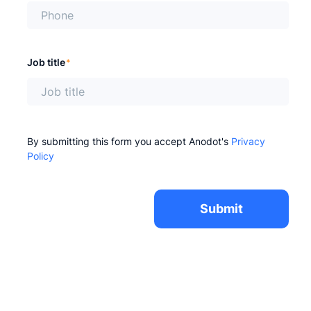
Job title
*
By submitting this form you accept Anodot's
Privacy
Policy