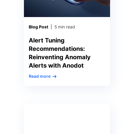
Blog Post
5 min read
Alert Tuning
Recommendations:
Reinventing Anomaly
Alerts with Anodot
Read more
In the complex and dynamic
realm of data analytics, real-time
anomalies serve as insights to
issues a business faces. A
pervasive and enduring
conundrum persists: accurately
discerning between anomalies of
significant importance and those
of lesser consequence. This