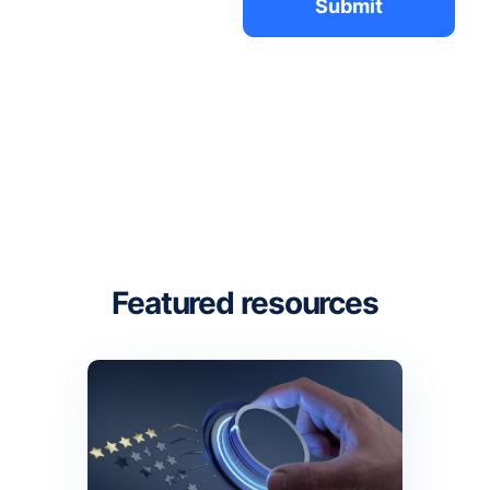
Featured resources