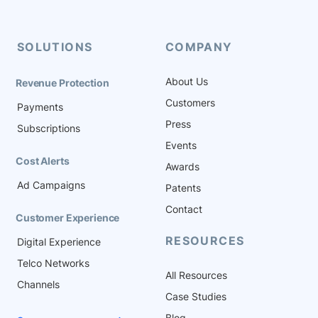
The insights that come from this
massive onslaught of data can
create a competitive advantage
SOLUTIONS
COMPANY
for […]
About Us
Revenue Protection
Customers
Payments
Press
Subscriptions
Events
Cost Alerts
Awards
Ad Campaigns
Patents
Contact
Customer Experience
RESOURCES
Digital Experience
Telco Networks
All Resources
Channels
Case Studies
Blog