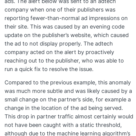
ads. The alert below was sent to an adtech
company when one of their publishers was
reporting fewer-than-normal ad impressions on
their site. This was caused by an evening code
update on the publisher’s website, which caused
the ad to not display properly. The adtech
company acted on the alert by proactively
reaching out to the publisher, who was able to
run a quick fix to resolve the issue.
Compared to the previous example, this anomaly
was much more subtle and was likely caused by a
small change on the partner’s side, for example a
change in the location of the ad being served.
This drop in partner traffic almost certainly would
not have been caught with a static threshold,
although due to the machine learning algorithm’s