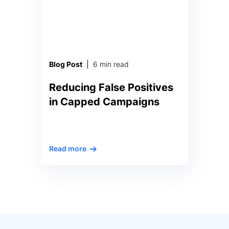
metrics that measure every
aspect of the company’s […]
Blog Post
6 min read
Reducing False Positives
in Capped Campaigns
Ad Campaigns: How to Reduce
Read more
False Positive Alerts for Ad
Budget Caps The massive scale
and speed of online advertising
means that adtech companies
need to collect, analyze, and act
upon immense datasets
instantaneously, 24 hours a day.