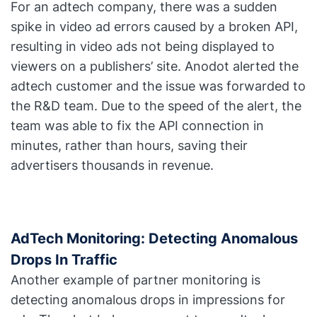
For an adtech company, there was a sudden
spike in video ad errors caused by a broken API,
resulting in video ads not being displayed to
viewers on a publishers’ site. Anodot alerted the
adtech customer and the issue was forwarded to
the R&D team. Due to the speed of the alert, the
team was able to fix the API connection in
minutes, rather than hours, saving their
advertisers thousands in revenue.
AdTech Monitoring: Detecting Anomalous
Drops In Traffic
Another example of partner monitoring is
detecting anomalous drops in impressions for