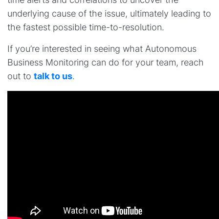
underlying cause of the issue, ultimately leading to
the fastest possible time-to-resolution.
If you’re interested in seeing what Autonomous
Business Monitoring can do for your team, reach
out to
talk to us
.