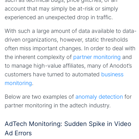
account that may simply be at-risk or simply
experienced an unexpected drop in traffic.
With such a large amount of data available to data-
driven organizations, however, static thresholds
often miss important changes. In order to deal with
the inherent complexity of
partner monitoring
and
to manage high-value affiliates, many of Anodot’s
customers have turned to automated
business
monitoring
.
Below are two examples of
anomaly detection
for
partner monitoring in the adtech industry.
AdTech Monitoring: Sudden Spike in Video
Ad Errors