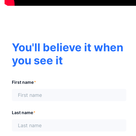
You'll believe it when
you see it
First name
*
Last name
*