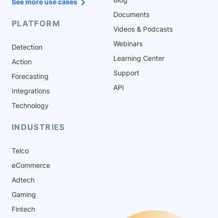
See more use cases
Documents
PLATFORM
Videos & Podcasts
Webinars
Detection
Learning Center
Action
Support
Forecasting
API
Integrations
Technology
INDUSTRIES
Telco
eCommerce
Adtech
Gaming
Fintech