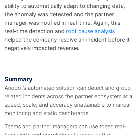
ability to automatically adapt to changing data,
the anomaly was detected and the partner
manager was notified in real-time. Again, this
real-time detection and
root cause analysis
helped the company resolve an incident before it
negatively impacted revenue.
Summary
Anodot’s automated solution can detect and group
related incidents across the partner ecosystem at a
speed, scale, and accuracy unattainable to manual
monitoring and static dashboards.
Teams and partner managers can use these real-
time alerts and correlations to uncover the