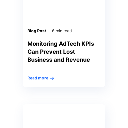
distinction is a nontrivial task as
not all anomalies bear the same
weight. Certain deviations signal
crucial […]
Blog Post
6 min read
Monitoring AdTech KPIs
Can Prevent Lost
Business and Revenue
The high volume and high rate of
Read more
transactions in the adtech market
pushes vast amounts of data
through the entire ecosystem,
24×7. Regardless of its place in
the market – advertiser, ad
exchange, ad network, or
publisher – each has thousands or
even hundreds of thousands of