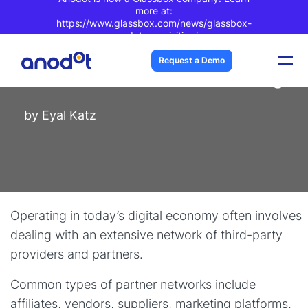
more at:
https://www.glassbox.com/news/glassbox-
anodot-acquisition/
Blog Post
| 3 min read
Request a Demo
Good Catch: Partner Monitoring
by
Eyal Katz
Operating in today’s digital economy often involves
dealing with an extensive network of third-party
providers and partners.
Common types of partner networks include
affiliates, vendors, suppliers, marketing platforms,