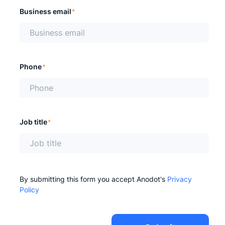
Business email
*
Phone
*
Job title
*
By submitting this form you accept Anodot's
Privacy
Policy