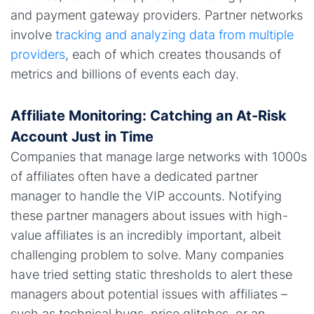
and payment gateway providers. Partner networks
involve
tracking and analyzing data from multiple
providers
, each of which creates thousands of
metrics and billions of events each day.
Affiliate Monitoring: Catching an At-Risk
Account Just in Time
Companies that manage large networks with 1000s
of affiliates often have a dedicated partner
manager to handle the VIP accounts. Notifying
these partner managers about issues with high-
value affiliates is an incredibly important, albeit
challenging problem to solve. Many companies
have tried setting static thresholds to alert these
managers about potential issues with affiliates –
such as technical bugs, price glitches, or an