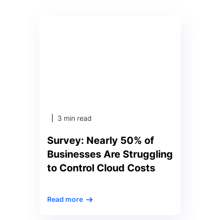
3 min read
Survey: Nearly 50% of
Businesses Are Struggling
to Control Cloud Costs
New Anodot survey reveals 44%
Read more
of executives said their company
wastes at least one-third of cloud