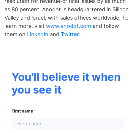
resolution for revenue-critical issues by as much
as 80 percent. Anodot is headquartered in Silicon
Valley and Israel, with sales offices worldwide. To
learn more, visit
www.anodot.com
and follow
them on
LinkedIn
and
Twitter
.
You'll believe it when
you see it
First name
*