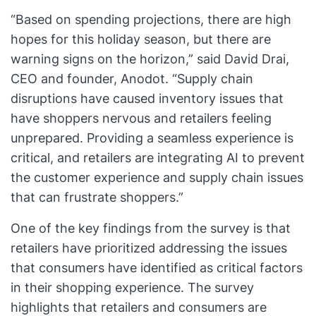
“Based on spending projections, there are high
hopes for this holiday season, but there are
warning signs on the horizon,” said David Drai,
CEO and founder, Anodot. “Supply chain
disruptions have caused inventory issues that
have shoppers nervous and retailers feeling
unprepared. Providing a seamless experience is
critical, and retailers are integrating AI to prevent
the customer experience and supply chain issues
that can frustrate shoppers.”
One of the key findings from the survey is that
retailers have prioritized addressing the issues
that consumers have identified as critical factors
in their shopping experience. The survey
highlights that retailers and consumers are