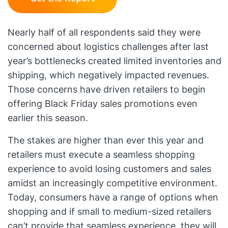
Nearly half of all respondents said they were
concerned about logistics challenges after last
year’s bottlenecks created limited inventories and
shipping, which negatively impacted revenues.
Those concerns have driven retailers to begin
offering Black Friday sales promotions even
earlier this season.
The stakes are higher than ever this year and
retailers must execute a seamless shopping
experience to avoid losing customers and sales
amidst an increasingly competitive environment.
Today, consumers have a range of options when
shopping and if small to medium-sized retailers
can’t provide that seamless experience, they will