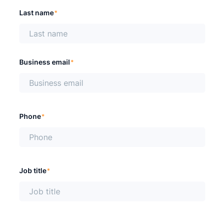
Last name
*
Business email
*
Phone
*
Job title
*