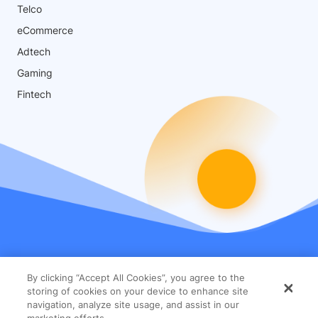
Telco
eCommerce
Adtech
Gaming
Fintech
By clicking “Accept All Cookies”, you agree to the
storing of cookies on your device to enhance site
navigation, analyze site usage, and assist in our
marketing efforts.
© 2026 Glassbox Ltd. All Rights Reserved
Terms
Privacy
Security Statement
Cookies Settings
Accept All Cookies