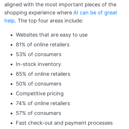
aligned with the most important pieces of the
shopping experience where
AI can be of great
help
. The top four areas include:
Websites that are easy to use
81% of online retailers
53% of consumers
In-stock inventory
65% of online retailers
50% of consumers
Competitive pricing
74% of online retailers
57% of consumers
Fast check-out and payment processes