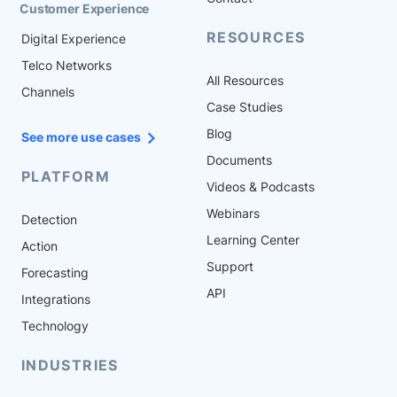
Customer Experience
RESOURCES
Digital Experience
Telco Networks
All Resources
Channels
Case Studies
Blog
See more use cases
Documents
PLATFORM
Videos & Podcasts
Webinars
Detection
Learning Center
Action
Support
Forecasting
API
Integrations
Technology
INDUSTRIES