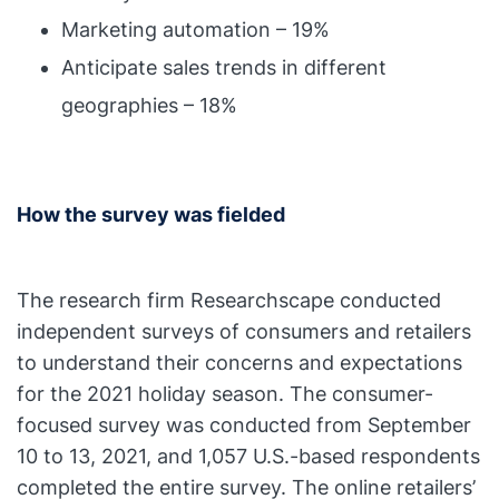
Marketing automation – 19%
Anticipate sales trends in different
geographies – 18%
How the survey was fielded
The research firm Researchscape conducted
independent surveys of consumers and retailers
to understand their concerns and expectations
for the 2021 holiday season. The consumer-
focused survey was conducted from September
10 to 13, 2021, and 1,057 U.S.-based respondents
completed the entire survey. The online retailers’