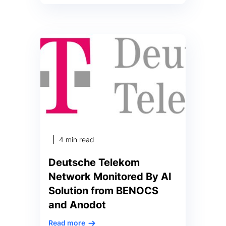
series anomaly detection
algorithm to run nearly 100%
faster and at 80% of the
computational cost compared to
leading industry model Ashburn,
VA – July 20, 2022 – PRNewswire
– Anodot, the business monitoring
company, today announced that
the United States Patent and
Trademark Office has granted the
company a […]
4 min read
Deutsche Telekom
Network Monitored By AI
Solution from BENOCS
and Anodot
Read more