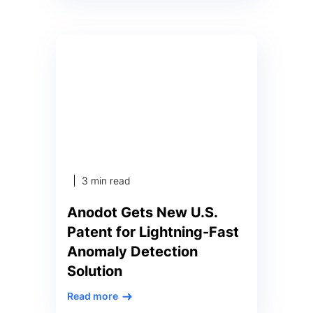
spend each year. Ashburn, VA –
August 17, 2022 – PRNewswire —
According to a new report
published today by Anodot, the
business monitoring company,
nearly half of businesses (49%)
find it difficult to get cloud costs
under […]
3 min read
Anodot Gets New U.S.
Patent for Lightning-Fast
Anomaly Detection
Solution
Read more
Proprietary tech enables time