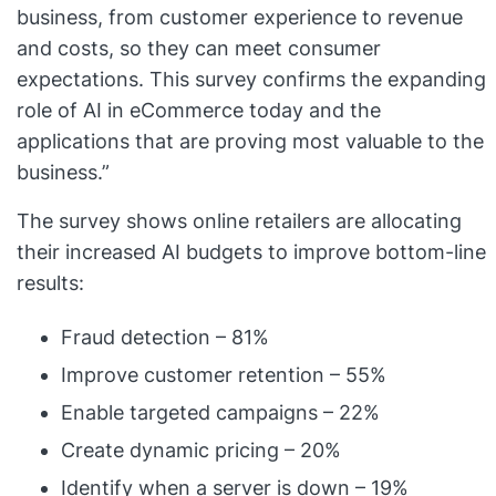
business, from customer experience to revenue
and costs, so they can meet consumer
expectations. This survey confirms the expanding
role of AI in eCommerce today and the
applications that are proving most valuable to the
business.”
The survey shows online retailers are allocating
their increased AI budgets to improve bottom-line
results:
Fraud detection – 81%
Improve customer retention – 55%
Enable targeted campaigns – 22%
Create dynamic pricing – 20%
Identify when a server is down – 19%