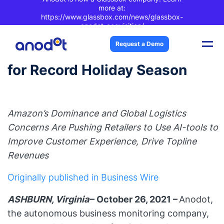
more at:
https://www.glassbox.com/news/glassbox-
anodot-acquisition/
New Survey Reveals
Request a Demo
Consumers & Retailers Primed
for Record Holiday Season
Amazon’s Dominance and Global Logistics
Concerns Are Pushing Retailers to Use AI-tools to
Improve Customer Experience, Drive Topline
Revenues
Originally published in Business Wire
ASHBURN, Virginia
– October 26, 2021 –
Anodot
,
the autonomous business monitoring company,