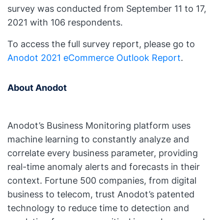
survey was conducted from September 11 to 17,
2021 with 106 respondents.
To access the full survey report, please go to
Anodot 2021 eCommerce Outlook Report
.
About Anodot
Anodot’s Business Monitoring platform uses
machine learning to constantly analyze and
correlate every business parameter, providing
real-time anomaly alerts and forecasts in their
context. Fortune 500 companies, from digital
business to telecom, trust Anodot’s patented
technology to reduce time to detection and