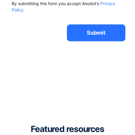
By submitting this form you accept Anodot's
Privacy
Policy
Featured resources