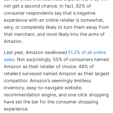
not get a second chance. In fact, 82% of
consumer respondents say that a negative
experience with an online retailer is somewhat,
very, or completely likely to turn them away from
that merchant, and most likely into the arms of
Amazon.
Last year, Amazon swallowed
51.2% of all online
sales
. Not surprisingly, 55% of consumers named
Amazon as their retailer of choice. 48% of
retailers surveyed named Amazon as their largest
competitor. Amazon’s seemingly limitless
inventory, easy-to-navigate website,
recommendation engine, and one-click shopping
have set the bar for the consumer shopping
experience.