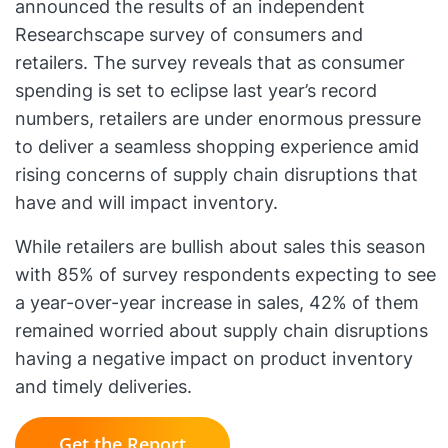
announced the results of an independent
Researchscape survey of consumers and
retailers. The survey reveals that as consumer
spending is set to eclipse last year’s record
numbers, retailers are under enormous pressure
to deliver a seamless shopping experience amid
rising concerns of supply chain disruptions that
have and will impact inventory.
While retailers are bullish about sales this season
with 85% of survey respondents expecting to see
a year-over-year increase in sales, 42% of them
remained worried about supply chain disruptions
having a negative impact on product inventory
and timely deliveries.