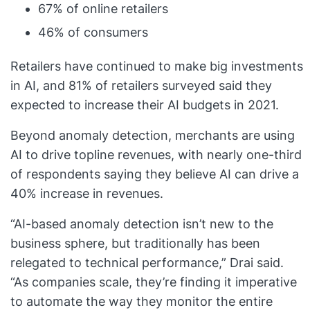
67% of online retailers
46% of consumers
Retailers have continued to make big investments
in AI, and 81% of retailers surveyed said they
expected to increase their AI budgets in 2021.
Beyond anomaly detection, merchants are using
AI to drive topline revenues, with nearly one-third
of respondents saying they believe AI can drive a
40% increase in revenues.
“AI-based anomaly detection isn’t new to the
business sphere, but traditionally has been
relegated to technical performance,” Drai said.
“As companies scale, they’re finding it imperative
to automate the way they monitor the entire